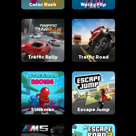
Color Rush
Wacky Flip
Traffic Rally
Traffic Road
Stickman
Escape Jump
Racing