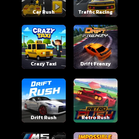
Car Rush
Traffic Racing
Crazy Taxi
Drift Frenzy
Drift Rush
Retro Rush