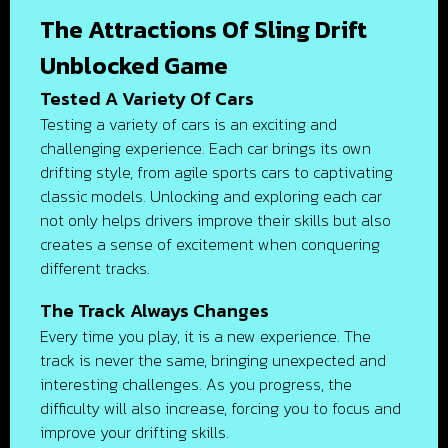
The Attractions Of Sling Drift
Unblocked Game
Tested A Variety Of Cars
Testing a variety of cars is an exciting and
challenging experience. Each car brings its own
drifting style, from agile sports cars to captivating
classic models. Unlocking and exploring each car
not only helps drivers improve their skills but also
creates a sense of excitement when conquering
different tracks.
The Track Always Changes
Every time you play, it is a new experience. The
track is never the same, bringing unexpected and
interesting challenges. As you progress, the
difficulty will also increase, forcing you to focus and
improve your drifting skills.