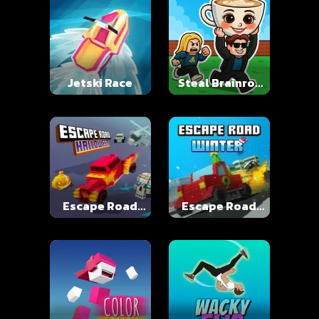
Jetski Race
Steal Brainrot
Online
Escape Road
Escape Road
Halloween
Winter