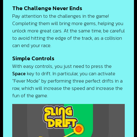
The Challenge Never Ends
Pay attention to the challenges in the game!
Completing them will bring more gems, helping you
unlock more great cars. At the same time, be careful
to avoid hitting the edge of the track, as a collision
can end your race.
Simple Controls
With easy controls, you just need to press the
Space
key to drift. In particular, you can activate
"Fever Mode" by performing three perfect drifts in a
row, which will increase the speed and increase the
fun of the game.