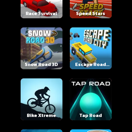
Race Survival
Speed Stars
Snow Road 3D
Escape Road
City
Bike Xtreme
Tap Road