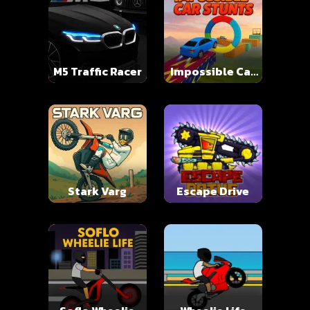
M5 Traffic Racer
Impossible Car
Stunts
Stark Varg
Escape Drive