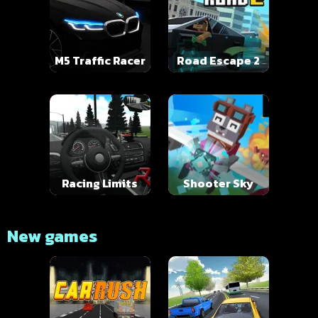
M5 Traffic Racer
Road Escape 2
Racing Limits
Shooter Sky
New games