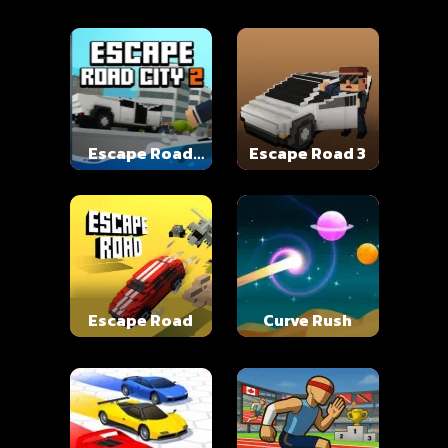
Escape Road
Escape Road 3
City 2
Escape Road
Curve Rush