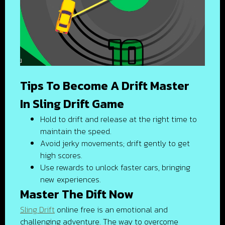
Tips To Become A Drift Master
In Sling Drift Game
Hold to drift and release at the right time to
maintain the speed.
Avoid jerky movements; drift gently to get
high scores.
Use rewards to unlock faster cars, bringing
new experiences.
Master The Dift Now
Sling Drift
online free is an emotional and
challenging adventure. The way to overcome