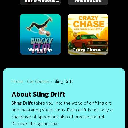
Soflo Wheelie
Wheelie Life
Life
Wacky Flip
Crazy Chase -
Car Chase
Simulator
Home
Car Games
Sling Drift
About Sling Drift
Sling Drift
takes you into the world of drifting art
and mastering sharp turns. Each drift is not only a
challenge of speed but also of precise control.
Discover the game now.