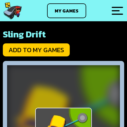
MY GAMES
Sling Drift
ADD TO MY GAMES