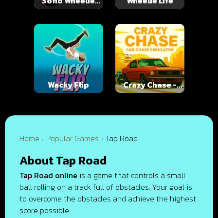
Soflo Wheelie
Wheelie Life
Life
Wacky Flip
Crazy Chase -
Car Chase
Simulator
Home
Popular Games
Tap Road
About Tap Road
Tap Road online
is a game that controls a small
ball rolling on a track full of obstacles. Your goal is
to overcome the obstacles and achieve the highest
score possible.