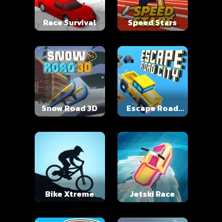
Race Survival
Speed Stars
Snow Road 3D
Escape Road
City
Bike Xtreme
Jetski Race