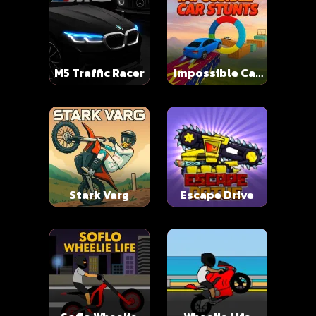
M5 Traffic Racer
Impossible Car
Stunts
Stark Varg
Escape Drive