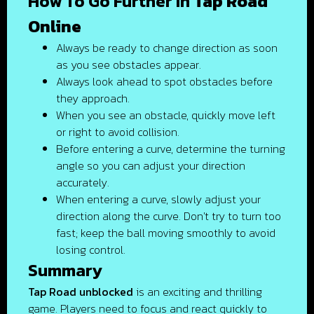
How To Go Further In
Tap Road
Online
Always be ready to change direction as soon
as you see obstacles appear.
Always look ahead to spot obstacles before
they approach.
When you see an obstacle, quickly move left
or right to avoid collision.
Before entering a curve, determine the turning
angle so you can adjust your direction
accurately.
When entering a curve, slowly adjust your
direction along the curve. Don't try to turn too
fast; keep the ball moving smoothly to avoid
losing control.
Summary
Tap Road unblocked
is an exciting and thrilling
game. Players need to focus and react quickly to