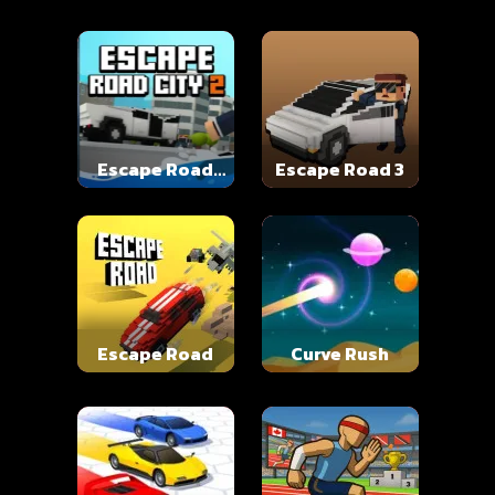
Escape Road
Escape Road 3
City 2
Escape Road
Curve Rush