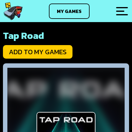
MY GAMES
Tap Road
ADD TO MY GAMES