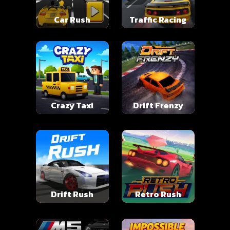
Car Rush
Traffic Racing
Crazy Taxi
Drift Frenzy
Drift Rush
Retro Rush