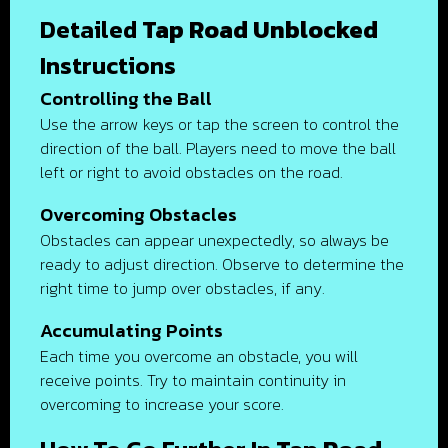
Detailed
Tap Road Unblocked
Instructions
Controlling the Ball
Use the arrow keys or tap the screen to control the
direction of the ball. Players need to move the ball
left or right to avoid obstacles on the road.
Overcoming Obstacles
Obstacles can appear unexpectedly, so always be
ready to adjust direction. Observe to determine the
right time to jump over obstacles, if any.
Accumulating Points
Each time you overcome an obstacle, you will
receive points. Try to maintain continuity in
overcoming to increase your score.