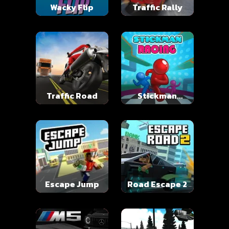
Wacky Flip
Traffic Rally
Traffic Road
Stickman
Racing
Escape Jump
Road Escape 2