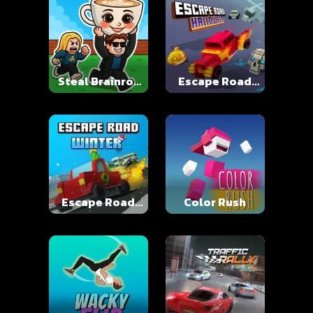
Steal Brainrot
Escape Road
Online
Halloween
Escape Road
Color Rush
Winter