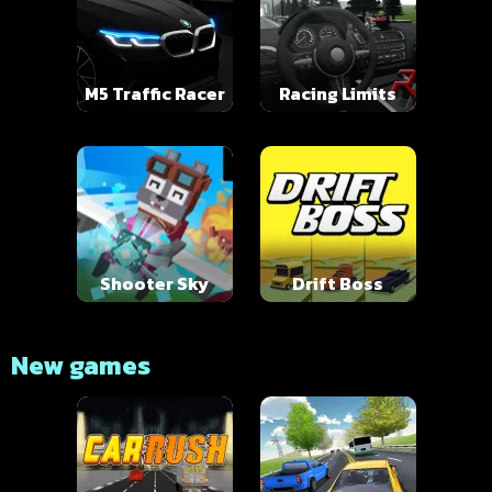
M5 Traffic Racer
Racing Limits
Shooter Sky
Drift Boss
New games