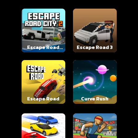
Escape Road
Escape Road 3
City 2
Escape Road
Curve Rush