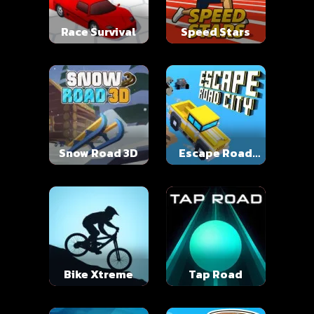
Race Survival
Speed Stars
Snow Road 3D
Escape Road
City
Bike Xtreme
Tap Road