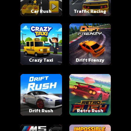
Car Rush
Traffic Racing
Crazy Taxi
Drift Frenzy
Drift Rush
Retro Rush