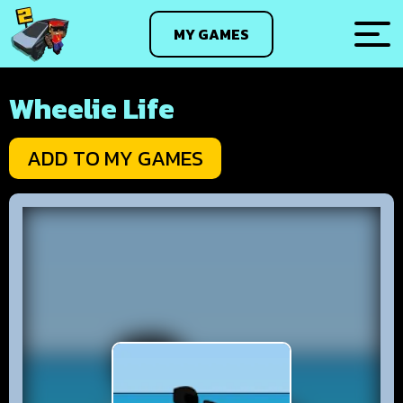
MY GAMES
Wheelie Life
ADD TO MY GAMES