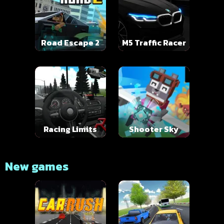
Road Escape 2
M5 Traffic Racer
Racing Limits
Shooter Sky
New games