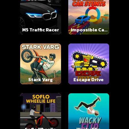
M5 Traffic Racer
Impossible Car
Stunts
Stark Varg
Escape Drive