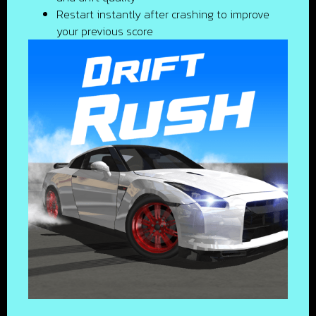
Restart instantly after crashing to improve
your previous score