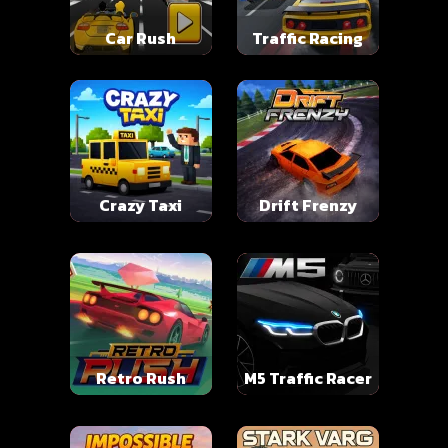
Car Rush
Traffic Racing
Crazy Taxi
Drift Frenzy
Retro Rush
M5 Traffic Racer