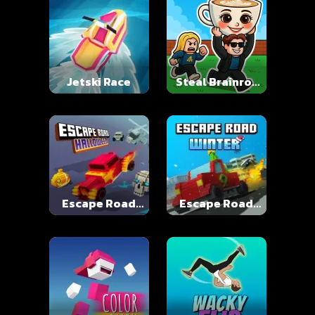
Jetski Race
Steal Brainrot
Online
Escape Road
Escape Road
Halloween
Winter