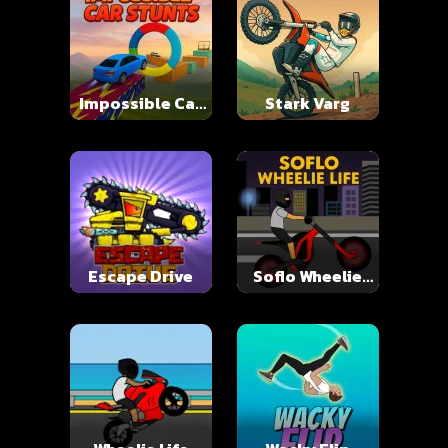
Impossible Car
Stark Varg
Stunts
Escape Drive
Soflo Wheelie
Life