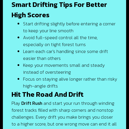
Smart Drifting Tips For Better
High Scores
Start drifting slightly before entering a corner
to keep your line smooth
Avoid full-speed control all the time,
especially on tight forest turns
Learn each car’s handling since some drift
easier than others
Keep your movements small and steady
instead of oversteering
Focus on staying alive longer rather than risky
high-angle drifts
Hit The Road And Drift
Play
Drift Rush
and start your run through winding
forest tracks filled with sharp corners and nonstop
challenges. Every drift you make brings you closer
to a higher score, but one wrong move can end it all