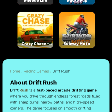
Wheelie Life
Wacky Flip
Crazy Chase -
Subway Moto
Car Chase
Simulator
Home
Racing Games
Drift Rush
About Drift Rush
Drift
Rush
is a
fast-paced arcade drifting game
where you drive through endless forest roads filled
with sharp turns, narrow paths, and high-speed
corners. The game focuses on smooth drifting