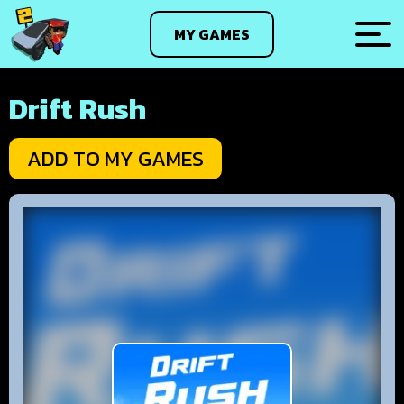
MY GAMES
Drift Rush
ADD TO MY GAMES