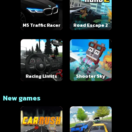
M5 Traffic Racer
Road Escape 2
Racing Limits
Shooter Sky
New games