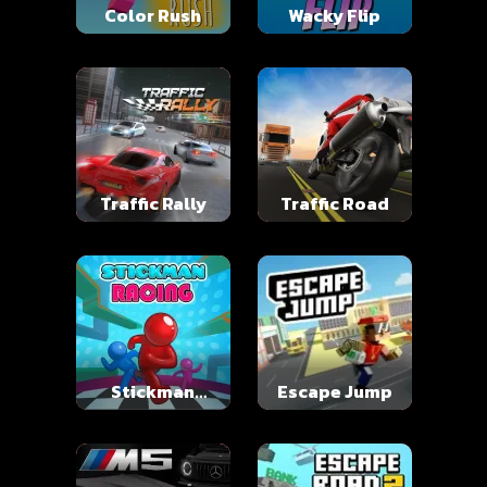
Color Rush
Wacky Flip
Traffic Rally
Traffic Road
Stickman
Escape Jump
Racing