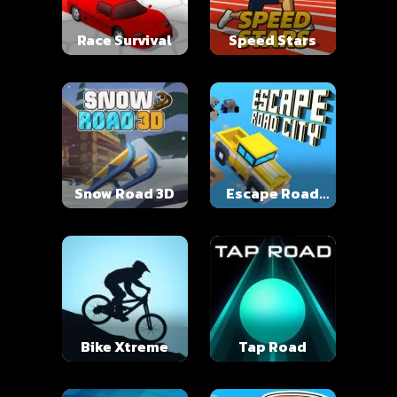
Race Survival
Speed Stars
Snow Road 3D
Escape Road
City
Bike Xtreme
Tap Road