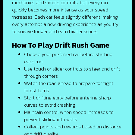
mechanics and simple controls, but every run
quickly becomes more intense as your speed
increases. Each car feels slightly different, making
every attempt a new driving experience as you try
to survive longer and earn higher scores.
How To Play Drift Rush Game
Choose your preferred car before starting
each run
Use touch or slider controls to steer and drift
through corners
Watch the road ahead to prepare for tight
forest turns
Start drifting early before entering sharp
curves to avoid crashing
Maintain control when speed increases to
prevent sliding into walls
Collect points and rewards based on distance
and drift quality