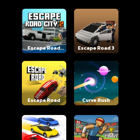
Escape Road
Escape Road 3
City 2
Escape Road
Curve Rush