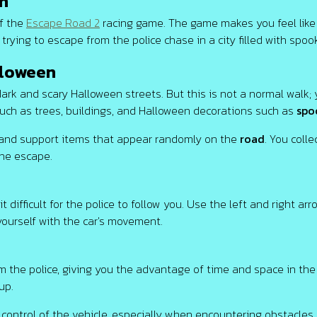
n
of the
Escape Road 2
racing game. The game makes you feel like 
 trying to escape from the police chase in a city filled with spo
lloween
ark and scary Halloween streets. But this is not a normal walk;
 such as trees, buildings, and Halloween decorations such as
spo
 and support items that appear randomly on the
road
. You coll
the escape.
ifficult for the police to follow you. Use the left and right arr
yourself with the car's movement.
om the police, giving you the advantage of time and space in the 
up.
control of the vehicle, especially when encountering obstacles.