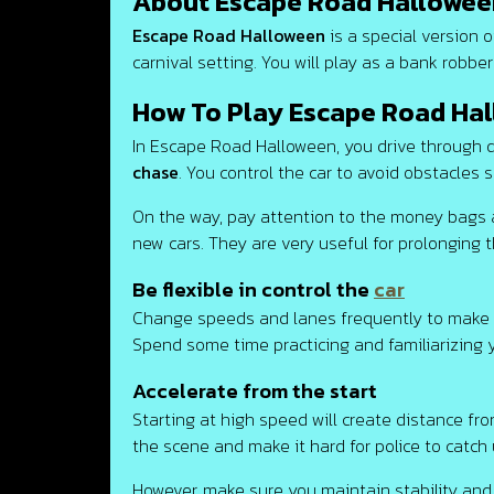
About Escape Road Hallowee
Escape Road Halloween
is a special version 
carnival setting. You will play as a bank robber
How To Play Escape Road Ha
In Escape Road Halloween, you drive through d
chase
. You control the car to avoid obstacles
On the way, pay attention to the money bags
new cars. They are very useful for prolonging 
Be flexible in control the
car
Change speeds and lanes frequently to make it d
Spend some time practicing and familiarizing 
Accelerate from the start
Starting at high speed will create distance fr
the scene and make it hard for police to catch 
However, make sure you maintain stability and 