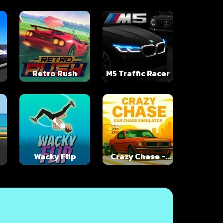
Retro Rush
M5 Traffic Racer
Wacky Flip
Crazy Chase -
Car Chase
Simulator