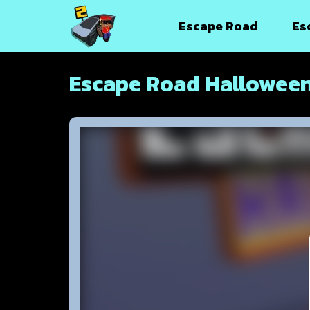
Escape Road
Es
Escape Road Hallowee