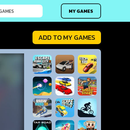
MY GAMES
ADD TO MY GAMES