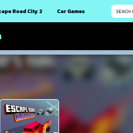
cape Road City 2
Car Games
n