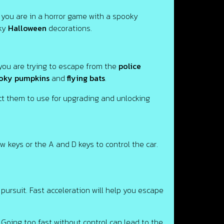
you are in a horror game with a spooky
oky
Halloween
decorations.
 you are trying to escape from the
police
oky pumpkins
and
flying bats
.
ect them to use for upgrading and unlocking
ow keys or the A and D keys to control the car.
pursuit. Fast acceleration will help you escape
 Going too fast without control can lead to the