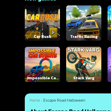
Car Rush
Traffic Racing
Impossible Car
Stark Varg
Stunts
Home
Escape Road Halloween