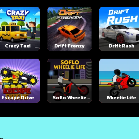
Crazy Taxi
Drift Frenzy
Drift Rush
Escape Drive
Soflo Wheelie
Wheelie Life
Life