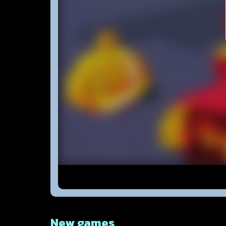
New games