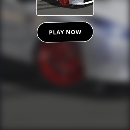
PLAY NOW