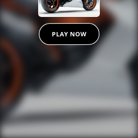
PLAY NOW